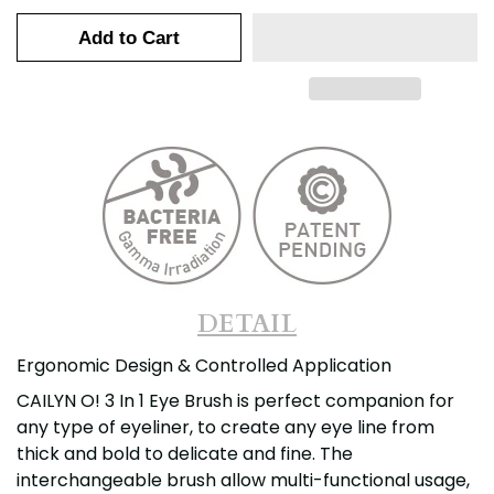
Add to Cart
DETAIL
Ergonomic Design & Controlled Application
CAILYN O! 3 In 1 Eye Brush is perfect companion for
any type of eyeliner, to create any eye line from
thick and bold to delicate and fine. The
interchangeable brush allow multi-functional usage,