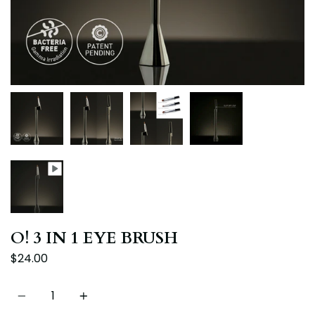
O! 3 IN 1 EYE BRUSH
$24.00
Quantity