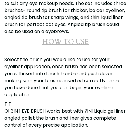
to suit any eye makeup needs. The set includes three
brushes- round tip brush for thicker, bolder eyeliner,
angled tip brush for sharp wings, and thin liquid liner
brush for perfect cat eyes. Angled tip brush could
also be used on a eyebrows.
HOW TO USE
Select the brush you would like to use for your
eyeliner application, once brush has been selected
you will insert into brush handle and push down
making sure your brush is inserted correctly, once
you have done that you can begin your eyeliner
application.
TIP
O! 3IN 1 EYE BRUSH works best with 7IN1 Liquid gel liner
angled pallet the brush and liner gives complete
control of every precise application.