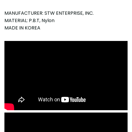
MANUFACTURER: STW ENTERPRISE, INC.
MATERIAL: P.B.T, Nylon
MADE IN KOREA