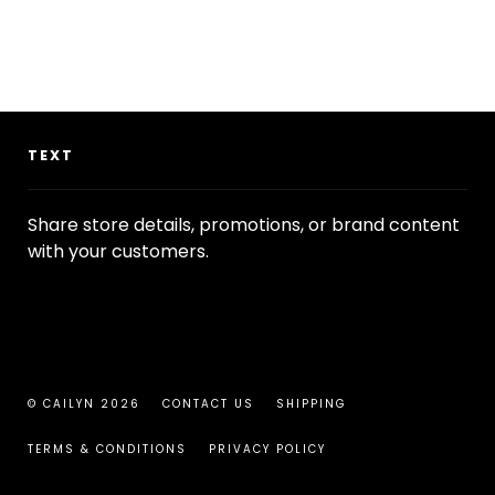
TEXT
Share store details, promotions, or brand content
with your customers.
© CAILYN 2026
CONTACT US
SHIPPING
TERMS & CONDITIONS
PRIVACY POLICY