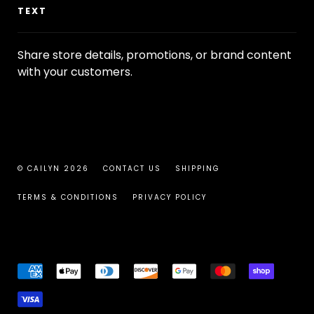
TEXT
Share store details, promotions, or brand content
with your customers.
© CAILYN 2026
CONTACT US
SHIPPING
TERMS & CONDITIONS
PRIVACY POLICY