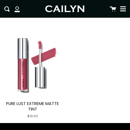
Me
Skip
clo
Cart
Search
to
My
content
Account
PURE LUST EXTREME MATTE
TINT
$19.00