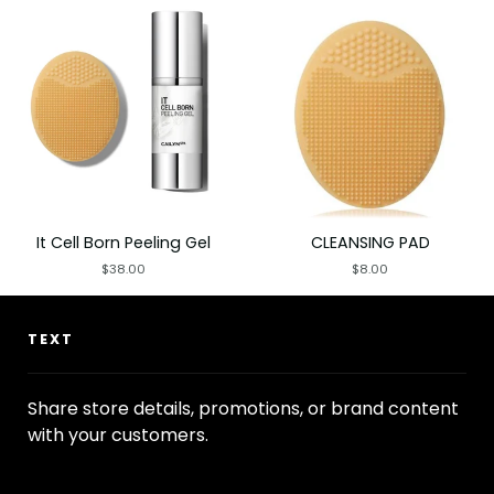
It Cell Born Peeling Gel
CLEANSING PAD
$38.00
$8.00
TEXT
Share store details, promotions, or brand content
with your customers.