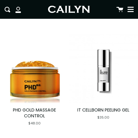
Me
Skip
clo
Cart
Search
to
My
content
Account
PHD GOLD MASSAGE
IT CELLBORN PEELING GEL
CONTROL
$35.00
$48.00