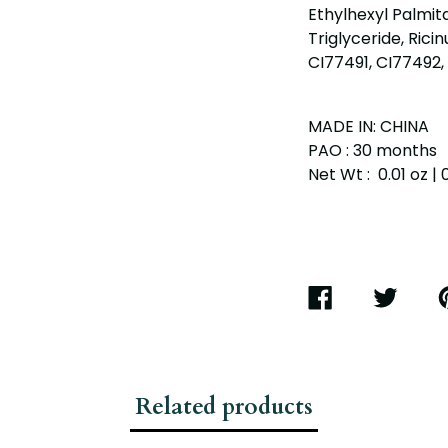
Ethylhexyl Palmit
Triglyceride, Rici
CI77491, CI77492, 
MADE IN: CHINA
PAO : 30 months
Net Wt : 0.01 oz | 
SHARE
TWEET
P
ON
ON
O
FACEBOOK
TWITTER
P
Related products