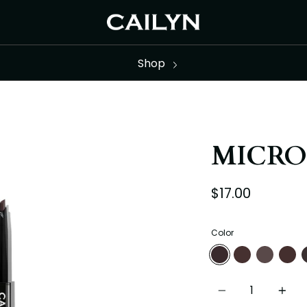
Shop
MICRO
$17.00
Color
01-SOFTBROWN
02-ASHBROWN
03-MEDIUM
04-DA
0
Quantity