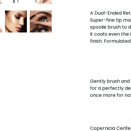
A Dual-Ended Retr
Super-fine tip mad
spoolie brush to d
it coats even the 
finish. Formulated
Gently brush and 
for a perfectly d
once more for nat
Copernicia Cerifer