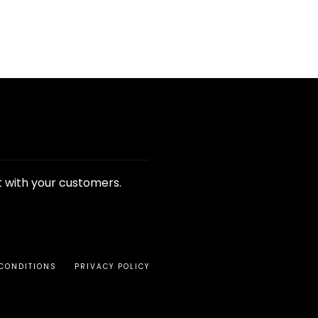
t with your customers.
CONDITIONS
PRIVACY POLICY