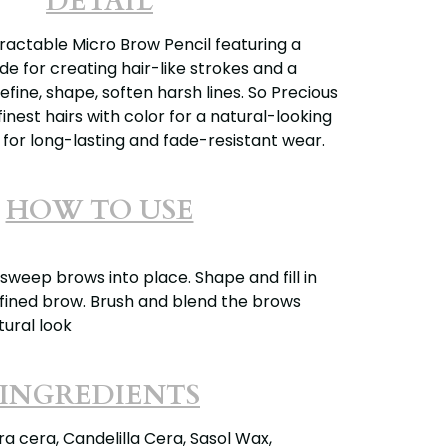
DETAIL
actable Micro Brow Pencil featuring a
e for creating hair-like strokes and a
efine, shape, soften harsh lines. So Precious
finest hairs with color for a natural-looking
 for long-lasting and fade-resistant wear.
HOW TO USE
sweep brows into place. Shape and fill in
efined brow. Brush and blend the brows
ural look
INGREDIENTS
a cera, Candelilla Cera, Sasol Wax,