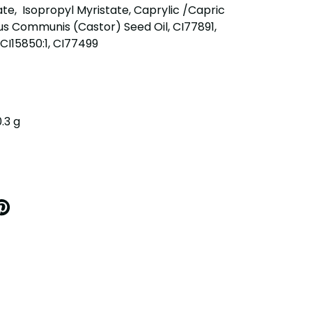
ate, Isopropyl Myristate, Caprylic /Capric
nus Communis (Castor) Seed Oil, CI77891,
CI15850:1, CI77499
0.3 g
IN
N
INTEREST