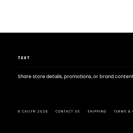
TEXT
Share store details, promotions, or brand conten
© CAILYN 2026
CONTACT US
SHIPPING
TERMS & 