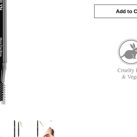
Add to C