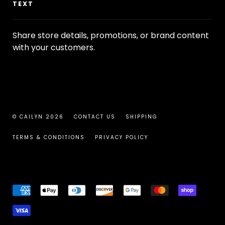
TEXT
Share store details, promotions, or brand content
with your customers.
© CAILYN 2026
CONTACT US
SHIPPING
TERMS & CONDITIONS
PRIVACY POLICY