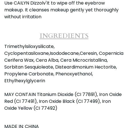
Use CAILYN Dizzolv'It to wipe off the eyebrow
makeup. It cleanses makeup gently yet thoroughly
without irritation
INGREDIENTS
Trimethylsiloxysilicate,
Cyclopentasiloxane,Isododecane,Ceresin, Copernicia
Cerifera Wax, Cera Alba, Cera Microcristallina,
Sorbitan Sesquioleate, Disteardimonium Hectorite,
Propylene Carbonate, Phenoxyethanol,
Ethylhexylglycerin
MAY CONTAIN Titanium Dioxide (CI 77891), Iron Oxide
Red (CI 77491), Iron Oxide Black (CI 77499), Iron
Oxide Yellow (CI 77492)
MADE IN: CHINA