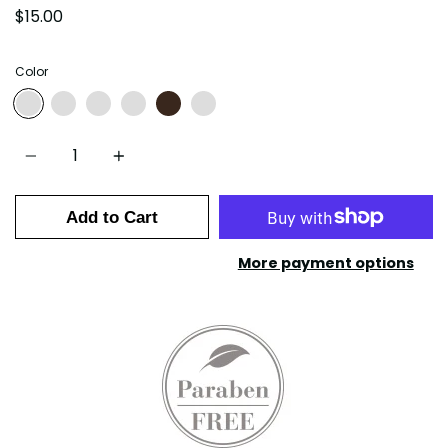
$15.00
Color
01-FRENCH VANILLA
02-SALTED CARAMEL
03-COFFEE HAZELNUT
04-CAFE MOCHA
05-AMERICANO
06-DOUBLE ESPRESSO
Quantity
Add to Cart
More payment options