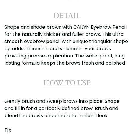
DETAIL
Shape and shade brows with CAILYN Eyebrow Pencil
for the naturally thicker and fuller brows. This ultra
smooth eyebrow pencil with unique triangular shape
tip adds dimension and volume to your brows
providing precise application. The waterproof, long
lasting formula keeps the brows fresh and polished
HOW TO USE
Gently brush and sweep brows into place. Shape
and fill in for a perfectly defined brow. Brush and
blend the brows once more for natural look
Tip