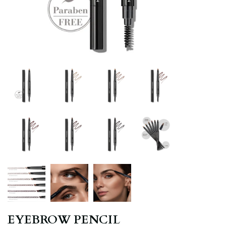
EYEBROW PENCIL