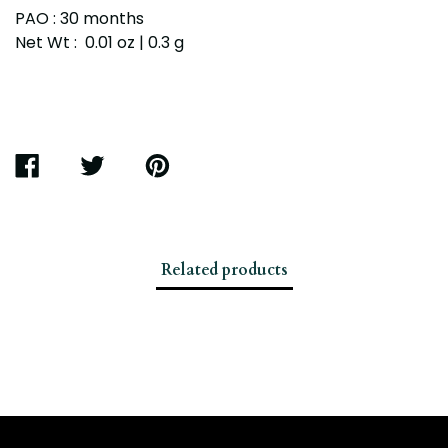
PAO : 30 months
Net Wt : 0.01 oz | 0.3 g
SHARE
TWEET
PIN
ON
ON
ON
FACEBOOK
TWITTER
PINTEREST
Related products