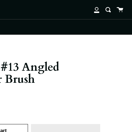
Cart
clos
Search
My
Account
#13 Angled
 Brush
art