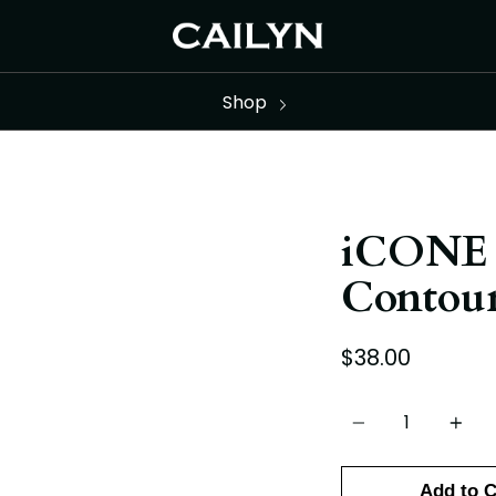
Shop
iCONE 
Contour
$38.00
Quantity
Add to C