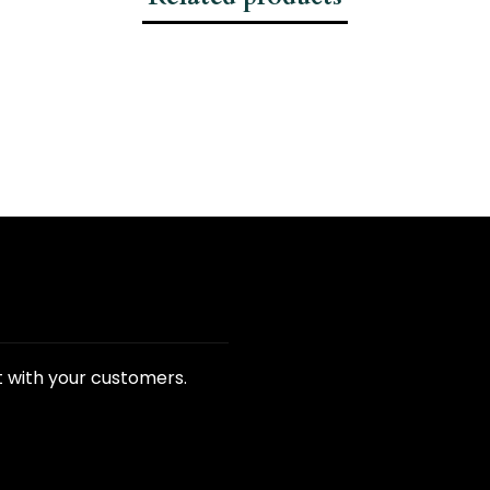
t with your customers.