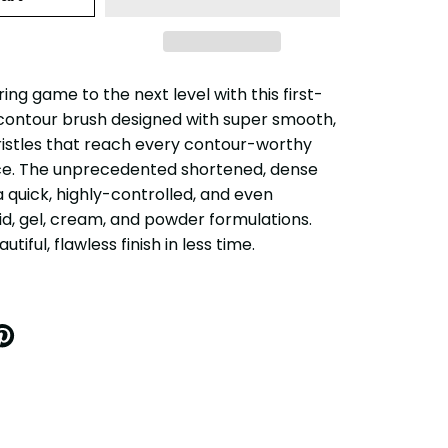
ng game to the next level with this first-
contour brush designed with super smooth,
ristles that reach every contour-worthy
ce. The unprecedented shortened, dense
 a quick, highly-controlled, and even
uid, gel, cream, and powder formulations.
utiful, flawless finish in less time.
IN
N
INTEREST