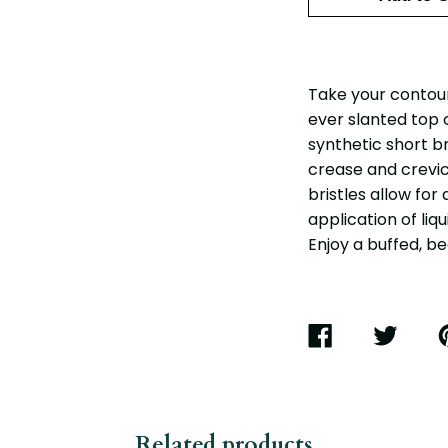
Take your contouri
ever slanted top 
synthetic short b
crease and crevi
bristles allow for
application of liq
Enjoy a buffed, bea
SHARE
TWEET
P
ON
ON
O
FACEBOOK
TWITTER
P
Related products