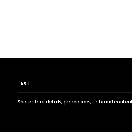
TEXT
Share store details, promotions, or brand conten