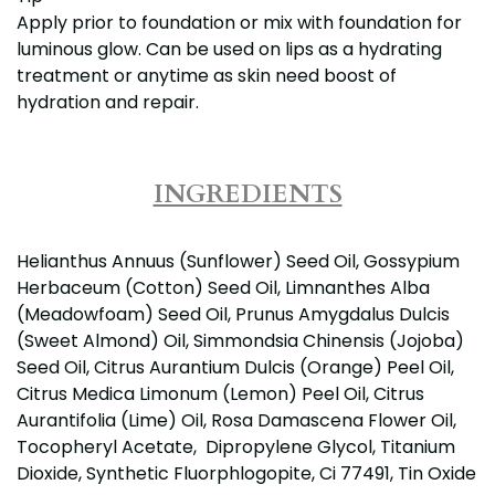
Apply prior to foundation or mix with foundation for
luminous glow. Can be used on lips as a hydrating
treatment or anytime as skin need boost of
hydration and repair.
INGREDIENTS
Helianthus Annuus (Sunflower) Seed Oil, Gossypium
Herbaceum (Cotton) Seed Oil, Limnanthes Alba
(Meadowfoam) Seed Oil, Prunus Amygdalus Dulcis
(Sweet Almond) Oil, Simmondsia Chinensis (Jojoba)
Seed Oil, Citrus Aurantium Dulcis (Orange) Peel Oil,
Citrus Medica Limonum (Lemon) Peel Oil, Citrus
Aurantifolia (Lime) Oil, Rosa Damascena Flower Oil,
Tocopheryl Acetate, Dipropylene Glycol, Titanium
Dioxide, Synthetic Fluorphlogopite, Ci 77491, Tin Oxide