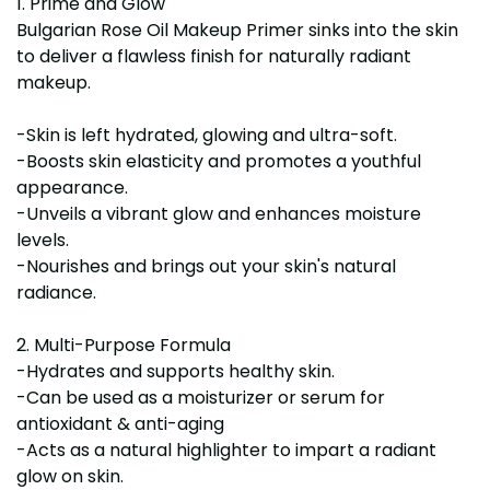
1. Prime and Glow
Bulgarian Rose Oil Makeup Primer sinks into the skin
to deliver a flawless finish for naturally radiant
makeup.
-Skin is left hydrated, glowing and ultra-soft.
-Boosts skin elasticity and promotes a youthful
appearance.
-Unveils a vibrant glow and enhances moisture
levels.
-Nourishes and brings out your skin's natural
radiance.
2. Multi-Purpose Formula
-Hydrates and supports healthy skin.
-Can be used as a moisturizer or serum for
antioxidant & anti-aging
-Acts as a natural highlighter to impart a radiant
glow on skin.