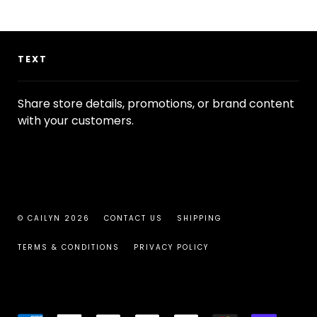
TEXT
Share store details, promotions, or brand content
with your customers.
© CAILYN 2026
CONTACT US
SHIPPING
TERMS & CONDITIONS
PRIVACY POLICY