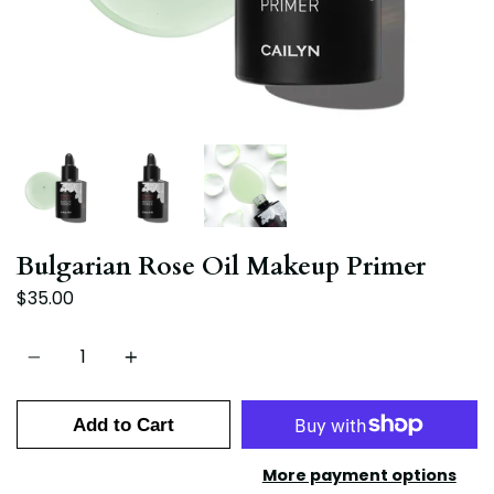
Bulgarian Rose Oil Makeup Primer
$35.00
Quantity
Add to Cart
More payment options