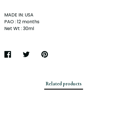
MADE IN: USA
PAO : 12 months
Net Wt : 30ml
SHARE
TWEET
PIN
ON
ON
ON
FACEBOOK
TWITTER
PINTEREST
Related products