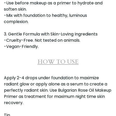
-Use before makeup as a primer to hydrate and
soften skin.
-Mix with foundation to healthy, luminous
complexion.
3. Gentle Formula with Skin-Loving Ingredients
-Cruelty-Free. Not tested on animals.
-Vegan-Friendly.
HOW TO USE
Apply 2-4 drops under foundation to maximize
radiant glow or apply alone as a serum to create a
perfectly radiant skin. Use Bulgarian Rose Oil Makeup
Primer as treatment for maximum night time skin
recovery.
Tip