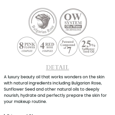
DETAIL
A luxury beauty oil that works wonders on the skin
with natural ingredients including Bulgarian Rose,
Sunflower Seed and other natural oils to deeply
nourish, hydrate and perfectly prepare the skin for
your makeup routine.